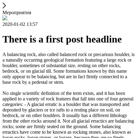
Мероприятия
2020-01-02 13:57
There is a first post headline
A balancing rock, also called balanced rock or precarious boulder, is
a naturally occurring geological formation featuring a large rock or
boulder, sometimes of substantial size, resting on other rocks,
bedrock, or on glacial till. Some formations known by this name
only appear to be balancing, but are in fact firmly connected to a
base rock by a pedestal or stem.
No single scientific definition of the term exists, and it has been
applied to a variety of rock features that fall into one of four general
categories: - A glacial erratic is a boulder that was transported and
deposited by glaciers or ice rafts to a resting place on soil, on
bedrock, or on other boulders. It usually has a different lithology
from the other rocks around it. Not all glacial erractics are balancing
rocks; some are firmly seated on the ground. Some balancing
erractics have come to be known as rocking stones, also known as
logan rocks, logan stones, or logans, because they are so finely