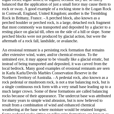
balanced that the application of just a small force may cause them to
rock or sway. A good example of a rocking stone is the Logan Rock
in Cornwall, England, United Kingdom; another is the Trembling
Rock in Brittany, France. - A perched block, also known as a
perched boulder or perched rock, is a large, detached rock fragment
that most commonly was transported and deposited by a glacier to a
resting place on glacial till, often on the side of a hill or slope. Some
perched blocks were not produced by glacial action, but were the
aftermath of a rock fall, landslide, or avalanche.
An erosional remnant is a persisting rock formation that remains
after extensive wind, water, and/or chemical erosion. To the
untrained eye, it may appear to be visually like a glacial erratic, but
instead of being transported and deposited, it was carved from the
local bedrock. Many good examples of erosional remnants are seen
in Karlu Karlu/Devils Marbles Conservation Reserve in the
Northern Territory of Australia. - A pedestal rock, also known as a
rock pedestal or mushroom rock, is not a true balancing rock, but is
a single continuous rock form with a very small base leading up to a
much larger crown. Some of these formations are called balancing
rocks because of their appearance. The undercut base was attributed
for many years to simple wind abrasion, but is now believed to
result from a combination of wind and enhanced chemical
weathering at the base where moisture would be retained longest.